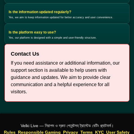
Is the information updated regularly?
Yes, we aim to keep information updated for better accuracy and user convenience.
Is the platform easy to use?
Yes, our platform is designed with a simple and user-friendly structure.
Contact Us
If you need assistance or additional information, our
support section is available to help users with
guidance and updates. We aim to provide clear
communication and a helpful experience for all
visitors.
Velki Live — নিরাপদ ও দ্রুত পেমেন্টসহ ট্রাস্টেড বেটিং প্ল্যাটফর্ম।
Rules
Responsible Gaming
Privacy
Terms
KYC
User Safety