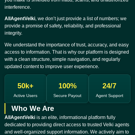
interference.
AllAgentVelki
, we don’t just provide a list of numbers; we
provide a promise of safety, reliability, and professional
integrity.
We understand the importance of trust, accuracy, and easy
access to information. That is why our platform is designed
with a clean structure, simple navigation, and regularly
updated content to improve user experience.
50k+
100%
24/7
Active Users
Secure Payout
Agent Support
Who We Are
AllAgentVelki
is an elite, informational platform fully
dedicated to providing direct access to trusted Velki agents
and well-organized support information. We actively aim to