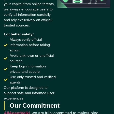
your capital from online threats,
we always encourage users to
verify all information carefully
and rely exclusively on official,
trusted sources.
For better safety:
Always verify official
information before taking
action
Avoid unknown or unofficial
sources
Keep login information
private and secure
Use only trusted and verified
agents
Our platform is designed to
support safe and informed user
experiences.
Our Commitment
AllAgentVelki
, we are fully committed to maintaining