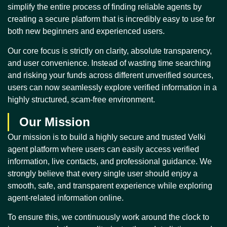
simplify the entire process of finding reliable agents by
creating a secure platform that is incredibly easy to use for
both new beginners and experienced users.
Our core focus is strictly on clarity, absolute transparency,
and user convenience. Instead of wasting time searching
and risking your funds across different unverified sources,
users can now seamlessly explore verified information in a
highly structured, scam-free environment.
Our Mission
Our mission is to build a highly secure and trusted Velki
agent platform where users can easily access verified
information, live contacts, and professional guidance. We
strongly believe that every single user should enjoy a
smooth, safe, and transparent experience while exploring
agent-related information online.
To ensure this, we continuously work around the clock to