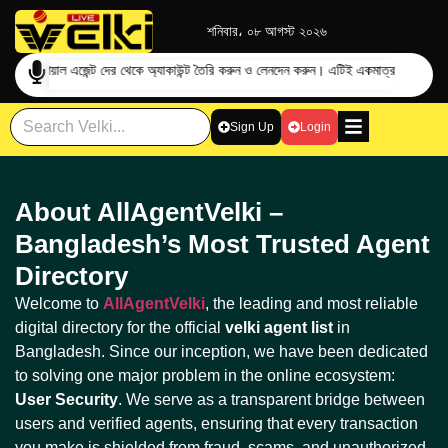
শনিবার، ০৮ আগস্ট ২০২৬
ের অফিশিয়াল এজেন্ট দের থেকে অ্যাকাউন্ট তৈরি করুন ও লেনদেন করুন। এটিই একমাত্র
প্রতারণা এড়া
Sign Up
Login
About AllAgentVelki –
Bangladesh’s Most Trusted Agent
Directory
Welcome to
AllAgentVelki
, the leading and most reliable
digital directory for the official
velki agent list
in
Bangladesh. Since our inception, we have been dedicated
to solving one major problem in the online ecosystem:
User Security
. We serve as a transparent bridge between
users and verified agents, ensuring that every transaction
you make is shielded from fraud, scams, and unauthorized