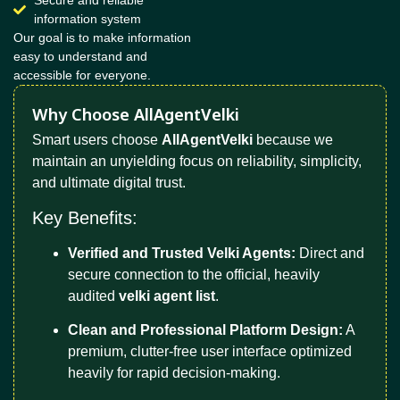
Secure and reliable
information system
Our goal is to make information
easy to understand and
accessible for everyone.
Why Choose AllAgentVelki
Smart users choose
AllAgentVelki
because we
maintain an unyielding focus on reliability, simplicity,
and ultimate digital trust.
Key Benefits:
Verified and Trusted Velki Agents:
Direct and
secure connection to the official, heavily
audited
velki agent list
.
Clean and Professional Platform Design:
A
premium, clutter-free user interface optimized
heavily for rapid decision-making.