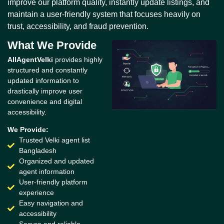
improve our platform quality, instantly update listings, and
maintain a user-friendly system that focuses heavily on
trust, accessibility, and fraud prevention.
What We Provide
AllAgentVelki
provides highly
structured and constantly
updated information to
drastically improve user
convenience and digital
accessibility.
We Provide:
Trusted Velki agent list
Bangladesh
Organized and updated
agent information
User-friendly platform
experience
Easy navigation and
accessibility