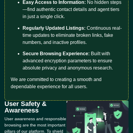
Easy Access to Information:
No hidden steps
—find authentic contact details and agent tiers
in just a single click.
Regularly Updated Listings:
Continuous real-
time updates to eliminate broken links, fake
numbers, and inactive profiles.
Secure Browsing Experience:
Built with
advanced encryption parameters to ensure
absolute privacy and anonymous research.
We are committed to creating a smooth and
dependable experience for all users.
User Safety &
Awareness
User awareness and responsible
browsing are the most important
pillars of our platform. To shield