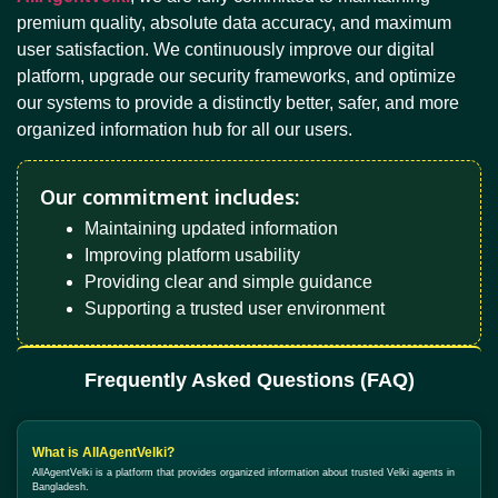
premium quality, absolute data accuracy, and maximum
user satisfaction. We continuously improve our digital
platform, upgrade our security frameworks, and optimize
our systems to provide a distinctly better, safer, and more
organized information hub for all our users.
Our commitment includes:
Maintaining updated information
Improving platform usability
Providing clear and simple guidance
Supporting a trusted user environment
Frequently Asked Questions (FAQ)
What is AllAgentVelki?
AllAgentVelki is a platform that provides organized information about trusted Velki agents in
Bangladesh.